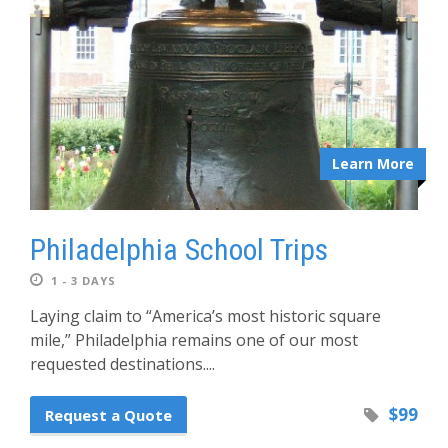
Learn More
Philadelphia School Trips
1 - 3 DAYS
Laying claim to “America’s most historic square
mile,” Philadelphia remains one of our most
requested destinations....
$99
Request a Quote