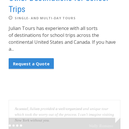
Trips
SINGLE- AND MULTI-DAY TOURS
Julian Tours has experience with all sorts
of destinations for school trips across the
continental United States and Canada. If you have
a...
Request a Quote
As usual, Julian provided a well-organized and unique tour
which took the worry out of the process. I can’t imagine visiting
New York without you.