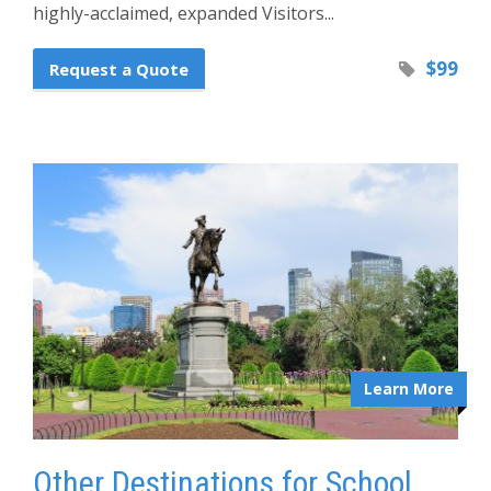
highly-acclaimed, expanded Visitors...
$99
Request a Quote
Learn More
Other Destinations for School