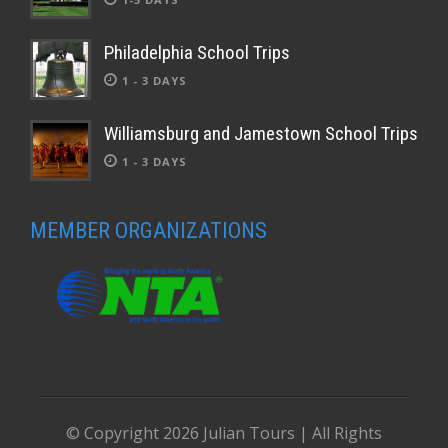
Philadelphia School Trips
1 - 3 DAYS
Williamsburg and Jamestown School Trips
1 - 3 DAYS
MEMBER ORGANIZATIONS
© Copyright
2026 Julian Tours | All Rights