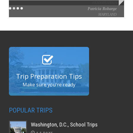
Patricia Robarge
MARYLAND
Trip Preparation Tips
Make sure you're ready
POPULAR TRIPS
Washington, D.C., School Trips
1-5 DAYS