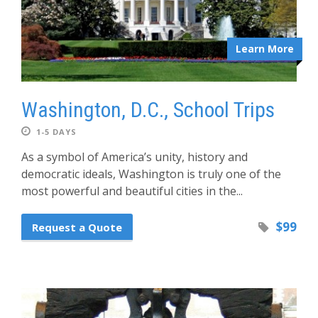
Learn More
Washington, D.C., School Trips
1-5 DAYS
As a symbol of America’s unity, history and
democratic ideals, Washington is truly one of the
most powerful and beautiful cities in the...
$99
Request a Quote