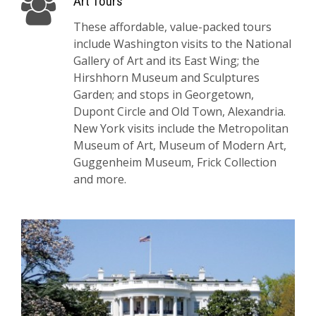
Art Tours
These affordable, value-packed tours
include Washington visits to the National
Gallery of Art and its East Wing; the
Hirshhorn Museum and Sculptures
Garden; and stops in Georgetown,
Dupont Circle and Old Town, Alexandria.
New York visits include the Metropolitan
Museum of Art, Museum of Modern Art,
Guggenheim Museum, Frick Collection
and more.