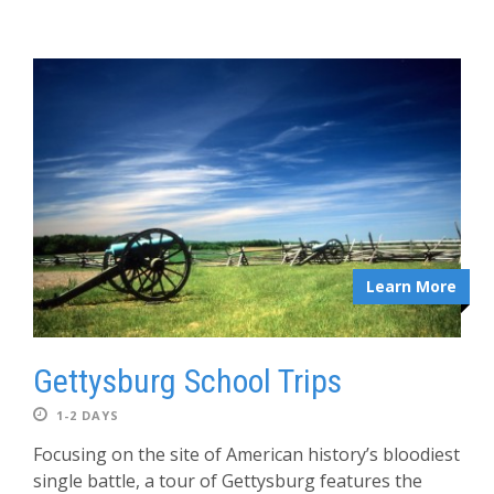
Learn More
Gettysburg School Trips
1-2 DAYS
Focusing on the site of American history’s bloodiest
single battle, a tour of Gettysburg features the