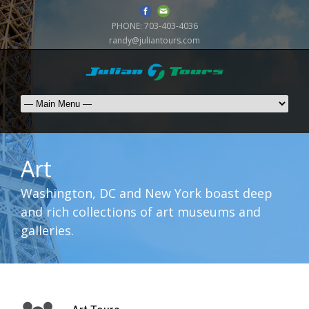
PHONE:
703-403-4036
randy@juliantours.com
Art
Washington, DC and New York boast deep
and rich collections of art museums and
galleries.