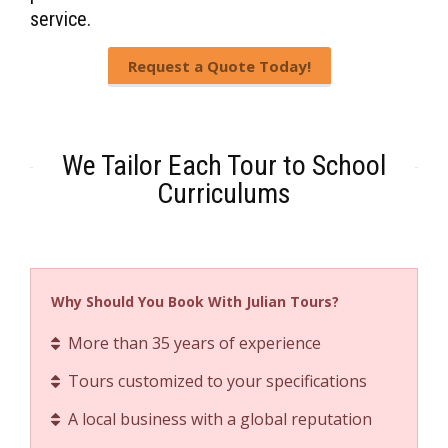
service.
Request a Quote Today!
We Tailor Each Tour to School
Curriculums
Why Should You Book With Julian Tours?
More than 35 years of experience
Tours customized to your specifications
A local business with a global reputation