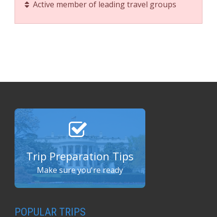
Active member of leading travel groups
Trip Preparation Tips
Make sure you're ready
POPULAR TRIPS