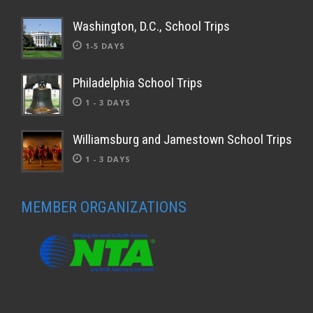
Washington, D.C., School Trips
1-5 DAYS
Philadelphia School Trips
1 - 3 DAYS
Williamsburg and Jamestown School Trips
1 - 3 DAYS
MEMBER ORGANIZATIONS