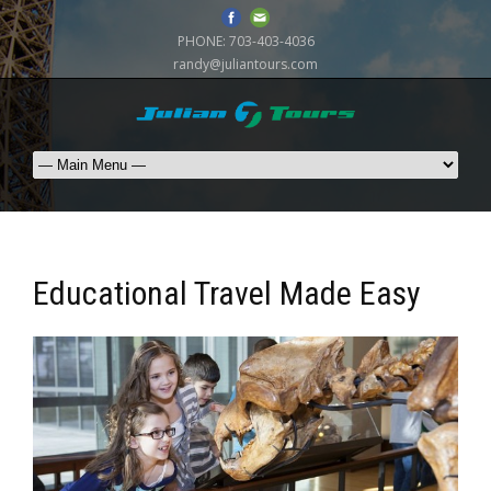
PHONE:
703-403-4036
randy@juliantours.com
Educational Travel Made Easy