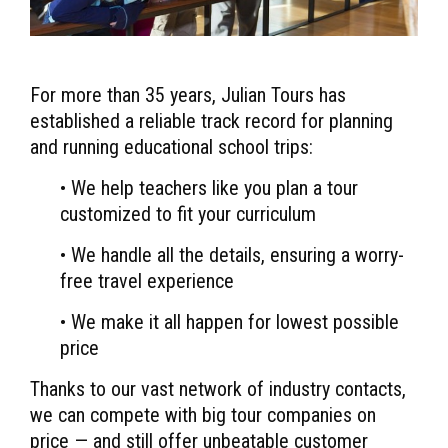
For more than 35 years, Julian Tours has
established a reliable track record for planning
and running educational school trips:
• We help teachers like you plan a tour
customized to fit your curriculum
• We handle all the details, ensuring a worry-
free travel experience
• We make it all happen for lowest possible
price
Thanks to our vast network of industry contacts,
we can compete with big tour companies on
price — and still offer unbeatable customer