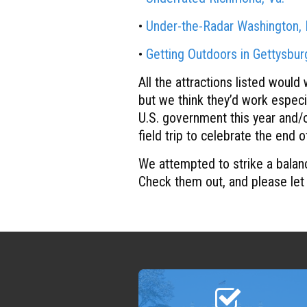
•
Under-the-Radar Washington, 
•
Getting Outdoors in Gettysbu
All the attractions listed would
but we think they’d work especi
U.S. government this year and/o
field trip to celebrate the end 
We attempted to strike a balan
Check them out, and please let