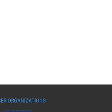
ER ORGANIZATIONS