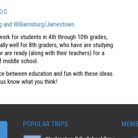
D.C.
rg and Williamsburg/Jamestown
 work for students in 4th through 10th grades,
ally well for 8th graders, who have are studying
r are ready (along with their teachers) for a
of middle school.
ce between education and fun with these ideas.
 us know what you think!
POPULAR TRIPS
MEMB