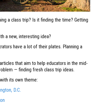
ng a class trip? Is it finding the time? Getting
h a new, interesting idea?
tors have a lot of their plates. Planning a
articles that aim to help educators in the mid-
problem — finding fresh class trip ideas.
h with its own theme:
ington, D.C.
ion