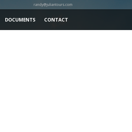
randy@juliantours.com
DOCUMENTS
CONTACT