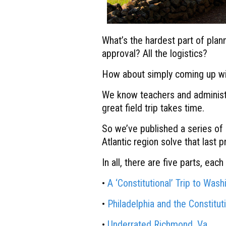
What’s the hardest part of planni
approval? All the logistics?
How about simply coming up wit
We know teachers and administra
great field trip takes time.
So we’ve published a series of 
Atlantic region solve that last 
In all, there are five parts, eac
•
A ‘Constitutional’ Trip to Wash
•
Philadelphia and the Constitut
•
Underrated Richmond, Va.