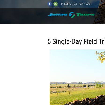
PHONE:
703-403-4036
5 Single-Day Field Tr