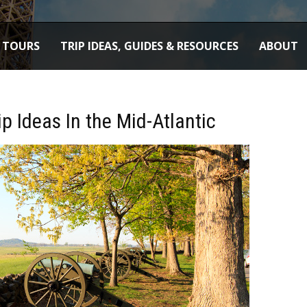
TOURS
TRIP IDEAS, GUIDES & RESOURCES
ABOUT
ip Ideas In the Mid-Atlantic