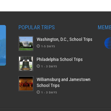
POPULAR TRIPS
MEMB
Washington, D.C., School Trips
1-5 DAYS
Philadelphia School Trips
1 - 3 DAYS
Williamsburg and Jamestown
School Trips
1 - 3 DAYS