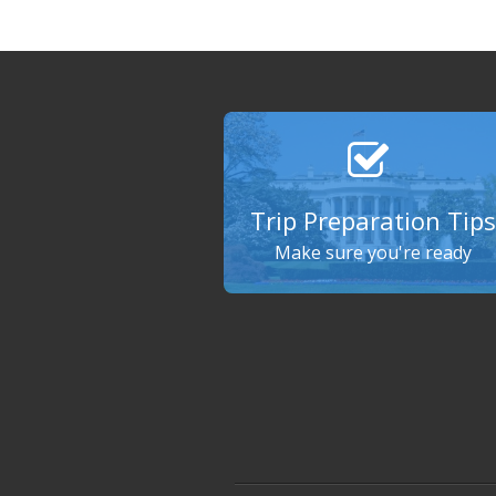
Trip Preparation Tips
Make sure you're ready