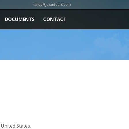
randy@juliantours.com
DOCUMENTS
CONTACT
United States.