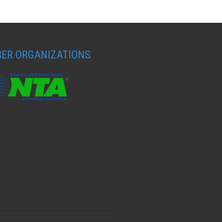
ER ORGANIZATIONS