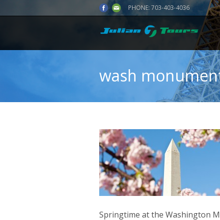
PHONE:
703-403-4036
wash monument
Springtime at the Washington M