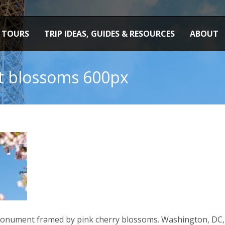
TOURS
TRIP IDEAS, GUIDES & RESOURCES
ABOUT
 blossoms 600px
onument framed by pink cherry blossoms. Washington, DC, 