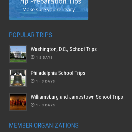
Trip Preparation Tips
Make sure you're ready
POPULAR TRIPS
Washington, D.C., School Trips
1-5 DAYS
Philadelphia School Trips
1 - 3 DAYS
Williamsburg and Jamestown School Trips
1 - 3 DAYS
MEMBER ORGANIZATIONS