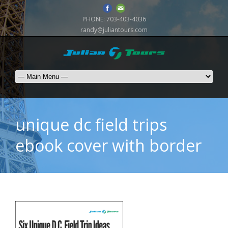
PHONE:
703-403-4036
randy@juliantours.com
unique dc field trips
ebook cover with border