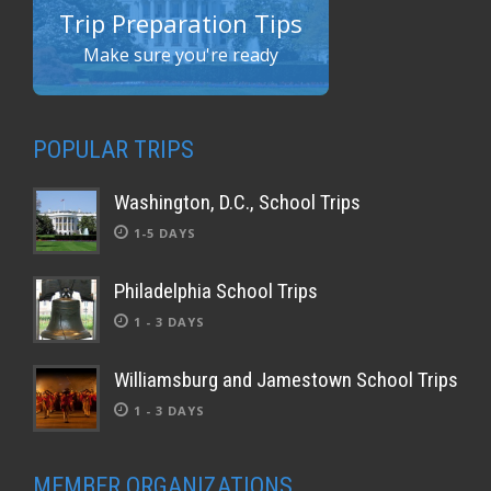
Trip Preparation Tips
Make sure you're ready
POPULAR TRIPS
Washington, D.C., School Trips
1-5 DAYS
Philadelphia School Trips
1 - 3 DAYS
Williamsburg and Jamestown School Trips
1 - 3 DAYS
MEMBER ORGANIZATIONS