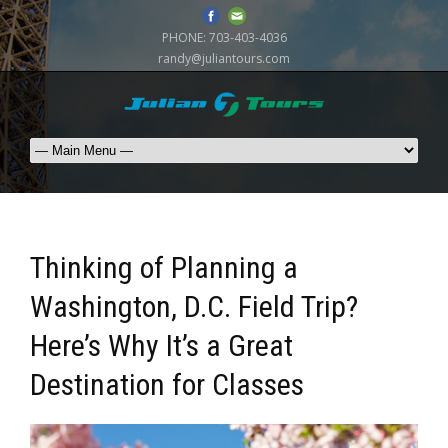
PHONE:
703-403-4036
randy@juliantours.com
Thinking of Planning a
Washington, D.C. Field Trip?
Here’s Why It’s a Great
Destination for Classes