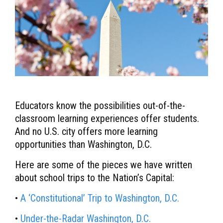
Educators know the possibilities out-of-the-
classroom learning experiences offer students.
And no U.S. city offers more learning
opportunities than Washington, D.C.
Here are some of the pieces we have written
about school trips to the Nation’s Capital:
•
A ‘Constitutional’ Trip to Washington, D.C.
•
Under-the-Radar Washington, D.C.