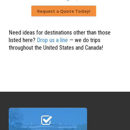
Request a Quote Today!
Need ideas for destinations other than those
listed here?
Drop us a line
— we do trips
throughout the United States and Canada!