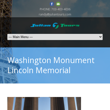
PHONE:
703-403-4036
randy@juliantours.com
Washington Monument
Lincoln Memorial