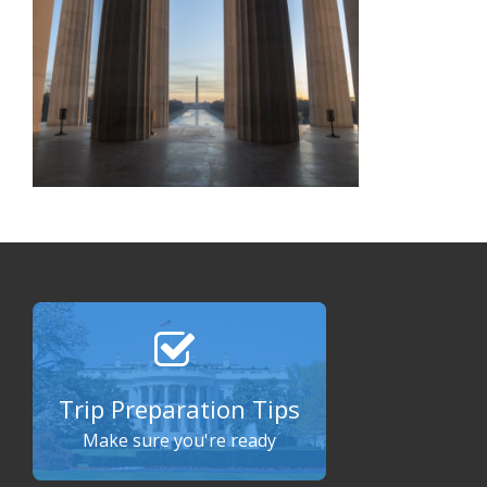
Trip Preparation Tips
Make sure you're ready