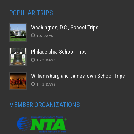
POPULAR TRIPS
Washington, D.C., School Trips
1-5 DAYS
Philadelphia School Trips
1 - 3 DAYS
Williamsburg and Jamestown School Trips
1 - 3 DAYS
MEMBER ORGANIZATIONS