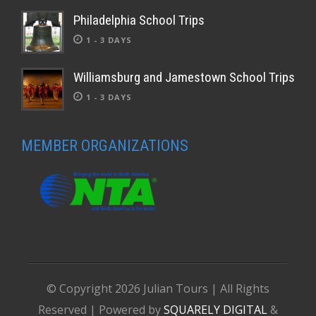
Philadelphia School Trips
1 - 3 DAYS
Williamsburg and Jamestown School Trips
1 - 3 DAYS
MEMBER ORGANIZATIONS
© Copyright
2026 Julian Tours | All Rights
Reserved | Powered by
SQUARELY DIGITAL
&