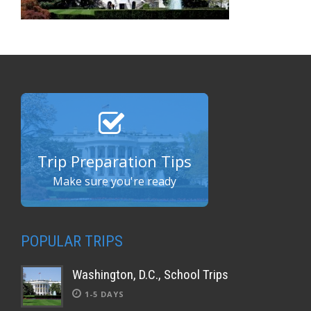
Trip Preparation Tips
Make sure you're ready
POPULAR TRIPS
Washington, D.C., School Trips
1-5 DAYS