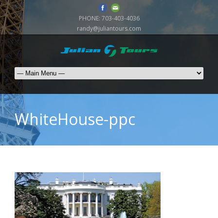
PHONE:
703-403-4036
randy@juliantours.com
WhiteHouse-ppc