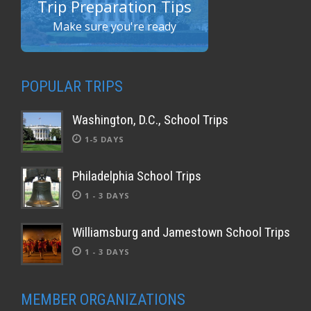
Trip Preparation Tips
Make sure you're ready
POPULAR TRIPS
Washington, D.C., School Trips
1-5 DAYS
Philadelphia School Trips
1 - 3 DAYS
Williamsburg and Jamestown School Trips
1 - 3 DAYS
MEMBER ORGANIZATIONS