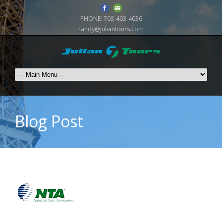
PHONE:
703-403-4036
randy@juliantours.com
Blog Post