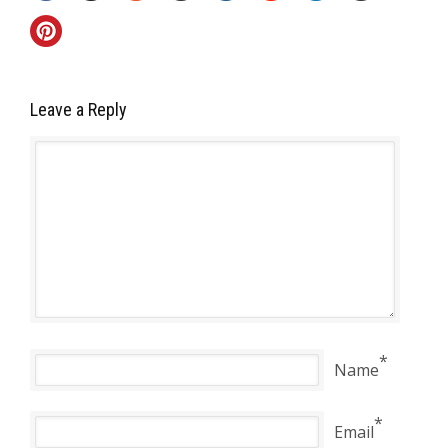
Leave a Reply
*
Name
*
Email