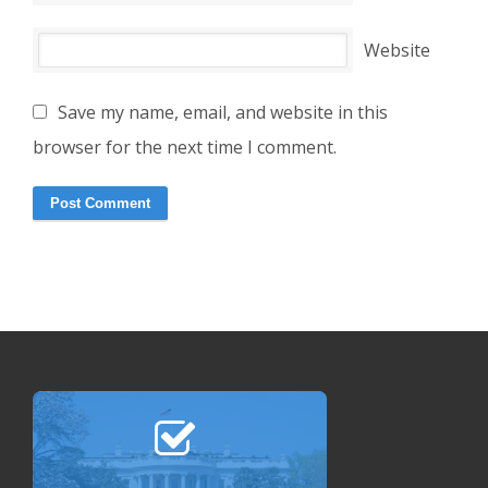
Website
Save my name, email, and website in this
browser for the next time I comment.