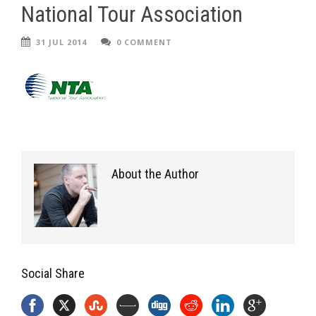
National Tour Association
31 JUL 2014
0 COMMENT
About the Author
Social Share