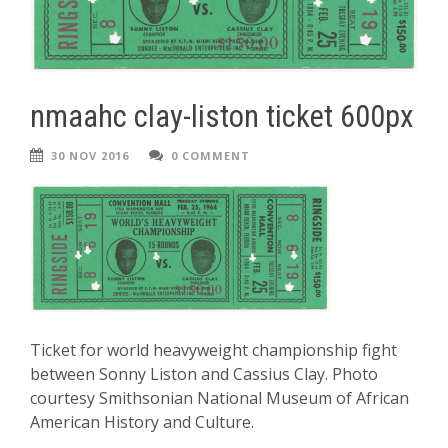
nmaahc clay-liston ticket 600px
30 NOV 2016
0 COMMENT
Ticket for world heavyweight championship fight
between Sonny Liston and Cassius Clay. Photo
courtesy Smithsonian National Museum of African
American History and Culture.