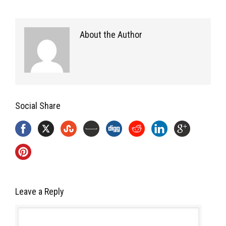
About the Author
Social Share
Leave a Reply