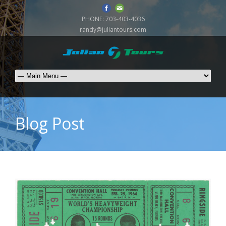
PHONE:
703-403-4036
randy@juliantours.com
Blog Post