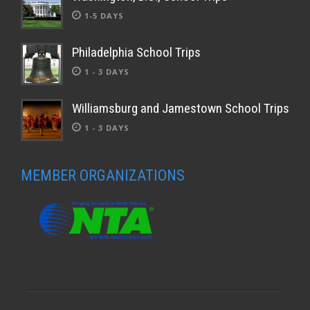
1-5 DAYS
Philadelphia School Trips
1 - 3 DAYS
Williamsburg and Jamestown School Trips
1 - 3 DAYS
MEMBER ORGANIZATIONS