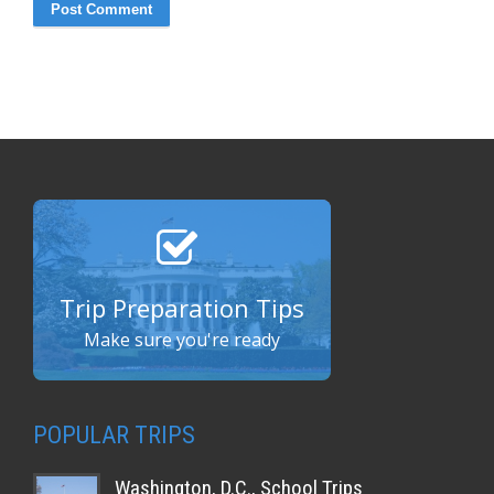
Trip Preparation Tips
Make sure you're ready
POPULAR TRIPS
Washington, D.C., School Trips