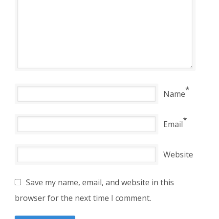
*
Name
*
Email
Website
Save my name, email, and website in this
browser for the next time I comment.