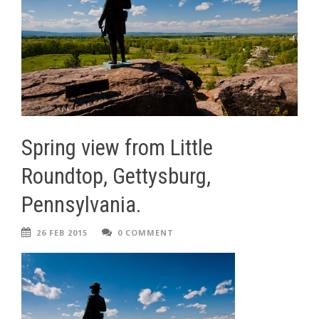
Spring view from Little
Roundtop, Gettysburg,
Pennsylvania.
26 FEB 2015
0 COMMENT