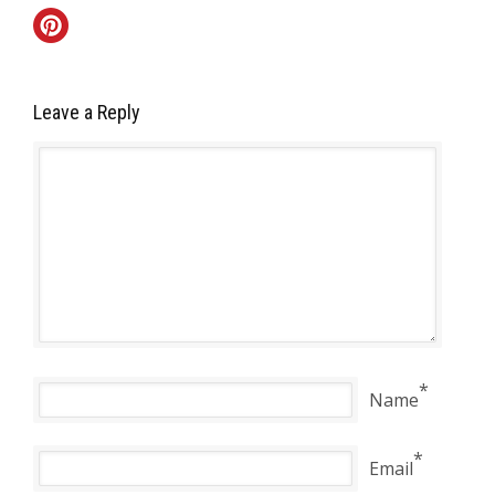
Leave a Reply
*
Name
*
Email