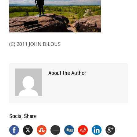
(C) 2011 JOHN BILOUS
About the Author
Social Share