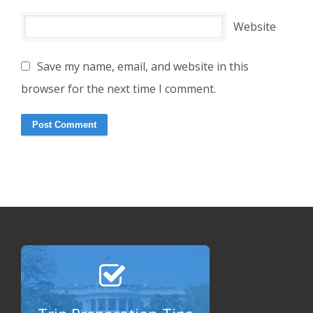
Website
Save my name, email, and website in this
browser for the next time I comment.