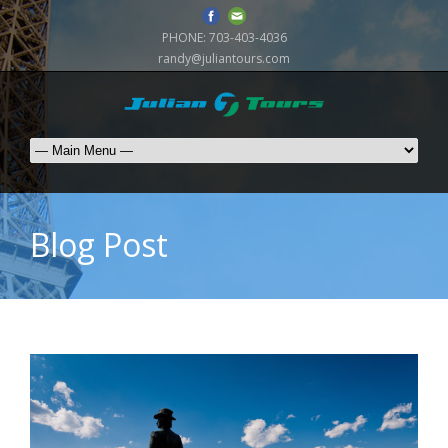
PHONE:
703-403-4036
randy@juliantours.com
Blog Post