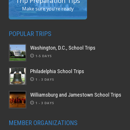
Trip Preparation Tips
Make sure you're ready
POPULAR TRIPS
Washington, D.C., School Trips
1-5 DAYS
Philadelphia School Trips
1 - 3 DAYS
Williamsburg and Jamestown School Trips
1 - 3 DAYS
MEMBER ORGANIZATIONS