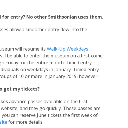
 for entry? No other Smithsonian uses them.
ses allow a smoother entry flow into the
museum will resume its
Walk-Up Weekdays
will be able to enter the museum on a first-come,
h Friday for the entire month. Timed entry
individuals on weekdays in January. Timed entry
 groups of 10 or more in January 2019, however.
o get my tickets?
es advance passes available on the first
website, and they go quickly. These passes are
., you can reserve June tickets the first week of
ite
for more details.