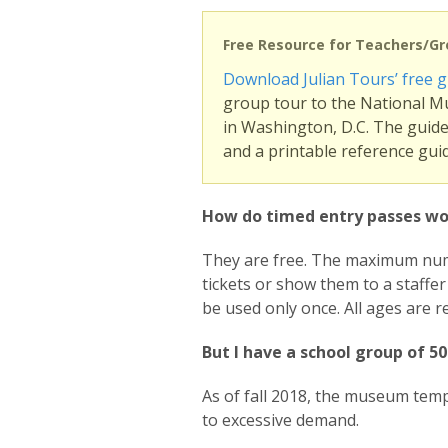
Free Resource for Teachers/G
Download Julian Tours’ free g
group tour to the National M
in Washington, D.C. The guide 
and a printable reference guid
How do timed entry passes wo
They are free. The maximum numbe
tickets or show them to a staffe
be used only once. All ages are re
But I have a school group of 5
As of fall 2018, the museum tem
to excessive demand.