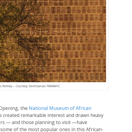
as Remley – Courtesy Smithsonian NMAAHC
 Opening, the
National Museum of African
 created remarkable interest and drawn heavy
ors — and those planning to visit —have
 some of the most popular ones in this African-