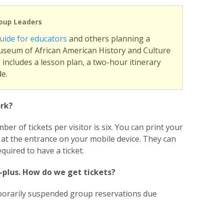
roup Leaders
uide for educators
and others planning a
useum of African American History and Culture
includes a lesson plan, a two-hour itinerary
e.
rk?
r of tickets per visitor is six. You can print your
r at the entrance on your mobile device. They can
quired to have a ticket.
0-plus. How do we get tickets?
porarily suspended group reservations due