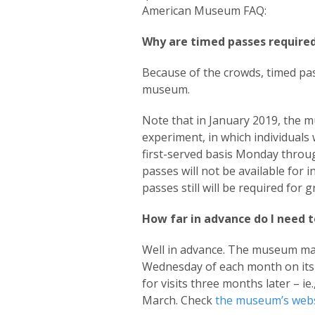
American Museum FAQ:
Why are timed passes required
Because of the crowds, timed pas
museum.
Note that in January 2019, the 
experiment, in which individuals 
first-served basis Monday throug
passes will not be available for 
passes still will be required for
How far in advance do I need t
Well in advance. The museum mak
Wednesday of each month on its 
for visits three months later – ie
March. Check
the museum’s webs