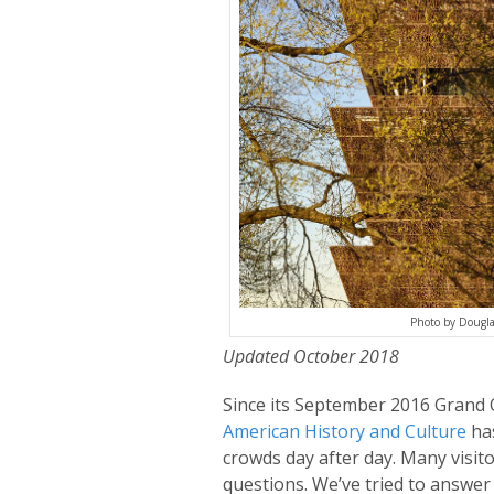
Photo by Dougl
Updated October 2018
Since its September 2016 Grand
American History and Culture
has
crowds day after day. Many visit
questions. We’ve tried to answer