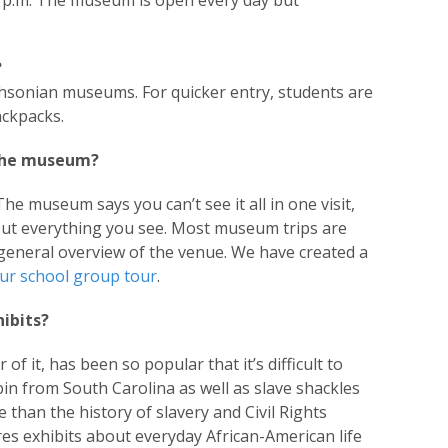
0 p.m. The museum is open every day but
?
thsonian museums. For quicker entry, students are
ackpacks.
 the museum?
The museum says you can’t see it all in one visit,
bout everything you see. Most museum trips are
general overview of the venue. We have created a
ur school group tour
.
ibits?
f it, has been so popular that it’s difficult to
n from South Carolina as well as slave shackles
han the history of slavery and Civil Rights
es exhibits about everyday African-American life