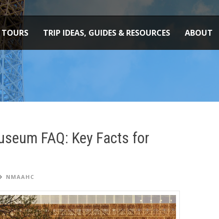
TOURS
TRIP IDEAS, GUIDES & RESOURCES
ABOUT
useum FAQ: Key Facts for
NMAAHC