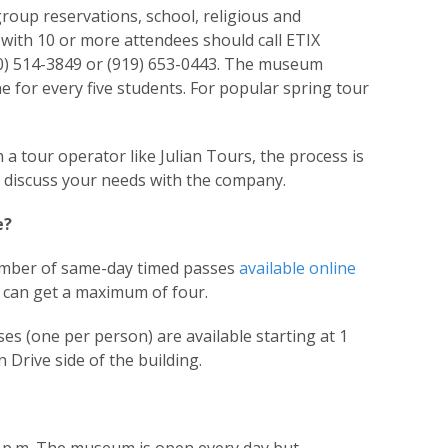
oup reservations, school, religious and
ith 10 or more attendees should call ETIX
0) 514-3849 or (919) 653-0443. The museum
for every five students. For popular spring tour
 a tour operator like Julian Tours, the process is
ld discuss your needs with the company.
e?
mber of same-day timed passes
available online
rs can get a maximum of four.
es (one per person) are available starting at 1
Drive side of the building.