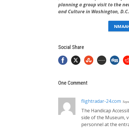
planning a group visit to the n
and Culture in Washington, D.C.
NMAAHC
Social Share
One Comment
flightradar-24.com
Sept
The Handicap Accessib
side of the Museum, vi
personnel at the entr