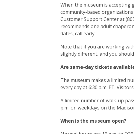
When the museum is accepting gr
community-based organizations w
Customer Support Center at (80
recommends one adult chaperone 
dates, call early.
Note that if you are working with
slightly different, and you shou
Are same-day tickets availabl
The museum makes a limited nu
every day at 6:30 a.m. ET. Visito
A limited number of walk-up pass
p.m. on weekdays on the Madison 
When is the museum open?