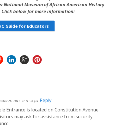
ew National Museum of African American History
 Click below for more information:
 Guide for Educators
Reply
ember 26, 2017
at 11:03 pm
le Entrance is located on Constitution Avenue
sitors may ask for assistance from security
ance.