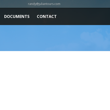
randy@juliantours.com
DOCUMENTS
CONTACT