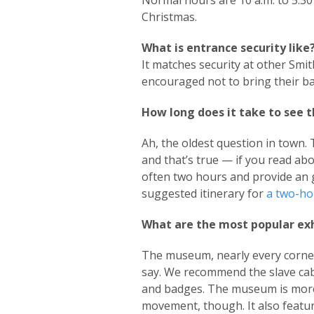
Normal hours are 10 a.m. to 5:3
Christmas.
What is entrance security like
It matches security at other Smi
encouraged not to bring their b
How long does it take to see
Ah, the oldest question in town. 
and that’s true — if you read a
often two hours and provide an 
suggested itinerary for
a two-ho
What are the most popular exh
The museum, nearly every corner o
say. We recommend the slave cabi
and badges. The museum is more t
movement, though. It also featur