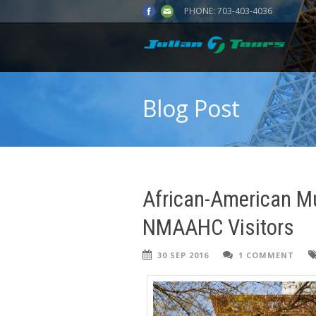
PHONE:
703-403-4036
Blog Post
African-American M
NMAAHC Visitors
30 SEP 2016
1 COMMENT