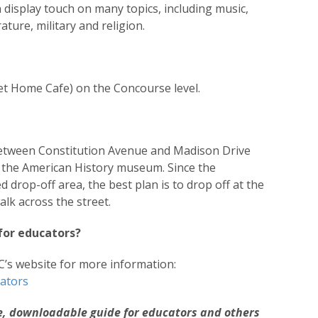
 display touch on many topics, including music,
rature, military and religion.
eet Home Cafe) on the Concourse level.
etween Constitution Avenue and Madison Drive
m the American History museum. Since the
drop-off area, the best plan is to drop off at the
k across the street.
for educators?
C’s website for more information:
cators
ee, downloadable guide for educators and others