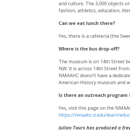
and culture. The 3,000 objects on
fashion, athletics, education, lite
Can we eat lunch there?
Yes, there is a cafeteria (the Sw
Where is the bus drop-off?
The museum is on 14th Street b
NW. It is across 14th Street fro
NMAAHC doesn’t have a dedicated 
American History museum and wal
Is there an outreach program 
Yes, visit this page on the NMAA
https://nmaahc.si.edu/learn/edu
Julian Tours has produced a fr