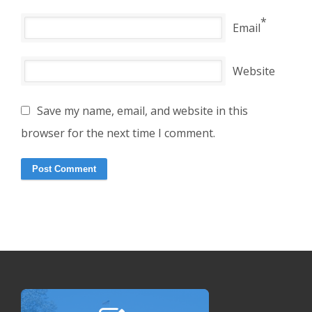
*
Email
Website
Save my name, email, and website in this
browser for the next time I comment.