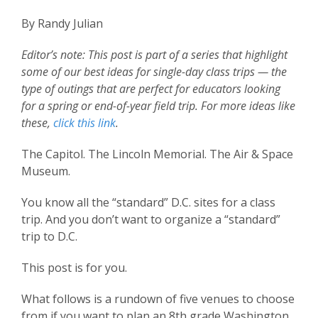
By Randy Julian
Editor’s note: This post is part of a series that highlight
some of our best ideas for single-day class trips — the
type of outings that are perfect for educators looking
for a spring or end-of-year field trip.
For more ideas like
these,
click this link
.
The Capitol. The Lincoln Memorial. The Air & Space
Museum.
You know all the “standard” D.C. sites for a class
trip. And you don’t want to organize a “standard”
trip to D.C.
This post is for you.
What follows is a rundown of five venues to choose
from if you want to plan an 8th grade Washington