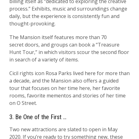
billing itself as “dedicated to exploring the creative
process.” Exhibits, music and surroundings change
daily, but the experience is consistently fun and
thought-provoking.
The Mansion itself features more than 70
secret doors, and groups can book a “Treasure
Hunt Tour,” in which visitors scour the second floor
in search of a variety of items.
Cicil rights icon Rosa Parks lived here for more than
a decade, and the Mansion also offers a guided
tour that focuses on her time here, her favorite
rooms, favorite mementos and stories of her time
on O Street.
3. Be One of the First …
Two new attractions are slated to open in May
2020. If you’re ready to try something new, these