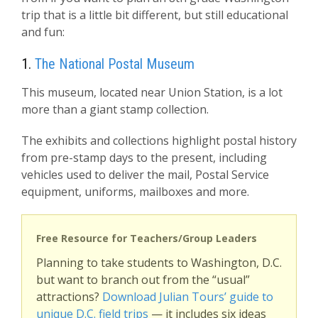
trip that is a little bit different, but still educational
and fun:
1.
The National Postal Museum
This museum, located near Union Station, is a lot
more than a giant stamp collection.
The exhibits and collections highlight postal history
from pre-stamp days to the present, including
vehicles used to deliver the mail, Postal Service
equipment, uniforms, mailboxes and more.
Free Resource for Teachers/Group Leaders
Planning to take students to Washington, D.C.
but want to branch out from the “usual”
attractions?
Download Julian Tours’ guide to
unique D.C. field trips
— it includes six ideas