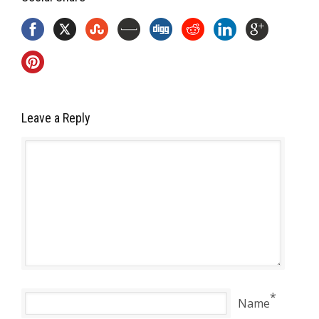
Leave a Reply
*
Name