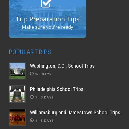
Trip Preparation Tips
Make sure you're ready
POPULAR TRIPS
Washington, D.C., School Trips
1-5 DAYS
Philadelphia School Trips
1 - 3 DAYS
Williamsburg and Jamestown School Trips
1 - 3 DAYS