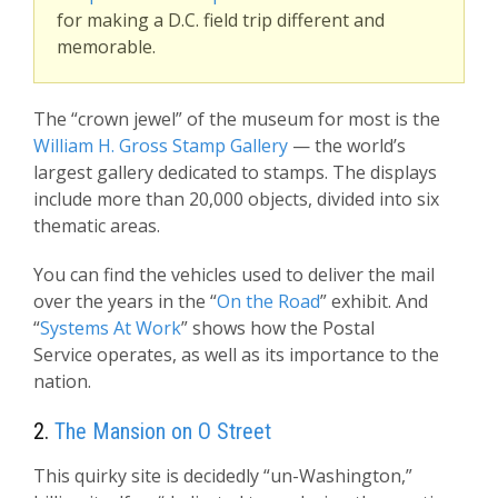
for making a D.C. field trip different and
memorable.
The “crown jewel” of the museum for most is the
William H. Gross Stamp Gallery
— the world’s
largest gallery dedicated to stamps. The displays
include more than 20,000 objects, divided into six
thematic areas.
You can find the vehicles used to deliver the mail
over the years in the “
On the Road
” exhibit. And
“
Systems At Work
” shows how the Postal
Service operates, as well as its importance to the
nation.
2.
The Mansion on O Street
This quirky site is decidedly “un-Washington,”