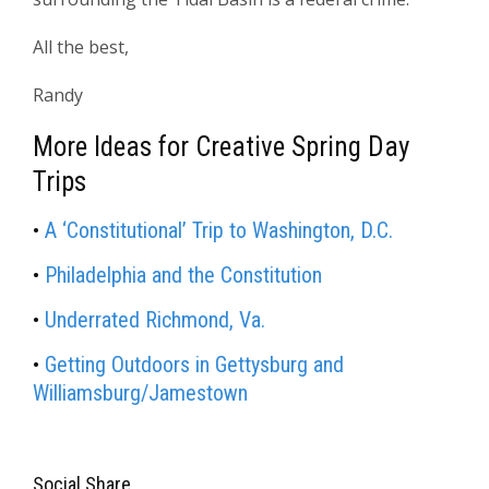
All the best,
Randy
More Ideas for Creative Spring Day
Trips
•
A ‘Constitutional’ Trip to Washington, D.C.
•
Philadelphia and the Constitution
•
Underrated Richmond, Va.
•
Getting Outdoors in Gettysburg and
Williamsburg/Jamestown
Social Share