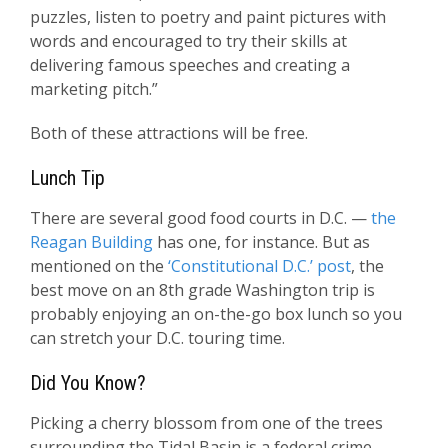
puzzles, listen to poetry and paint pictures with
words and encouraged to try their skills at
delivering famous speeches and creating a
marketing pitch.”
Both of these attractions will be free.
Lunch Tip
There are several good food courts in D.C. —
the
Reagan Building
has one, for instance. But as
mentioned on the
‘Constitutional D.C.’ post
, the
best move on an 8th grade Washington trip is
probably enjoying an on-the-go box lunch so you
can stretch your D.C. touring time.
Did You Know?
Picking a cherry blossom from one of the trees
surrounding the Tidal Basin is a federal crime.