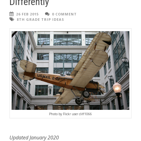
Differently
26 FEB 2015
0 COMMENT
8TH GRADE TRIP IDEAS
Photo by Flickr user cliff1066
Updated January 2020