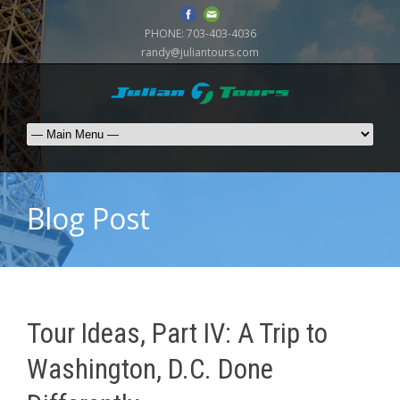
PHONE:
703-403-4036
randy@juliantours.com
Blog Post
Tour Ideas, Part IV: A Trip to
Washington, D.C. Done