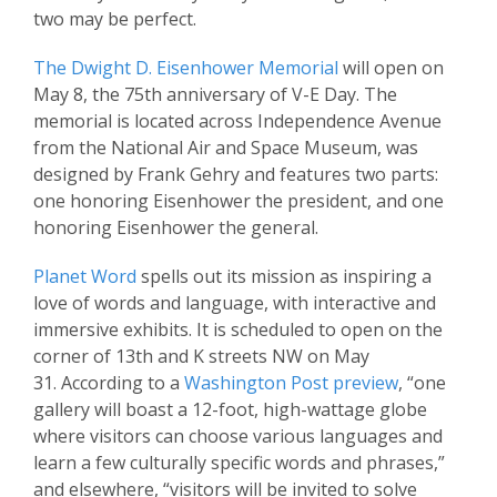
two may be perfect.
The Dwight D. Eisenhower Memorial
will open on
May 8, the 75th anniversary of V-E Day. The
memorial is located across Independence Avenue
from the National Air and Space Museum, was
designed by Frank Gehry and features two parts:
one honoring Eisenhower the president, and one
honoring Eisenhower the general.
Planet Word
spells out its mission as inspiring a
love of words and language, with interactive and
immersive exhibits. It is scheduled to open on the
corner of 13th and K streets NW on May
31. According to a
Washington Post preview
, “one
gallery will boast a 12-foot, high-wattage globe
where visitors can choose various languages and
learn a few culturally specific words and phrases,”
and elsewhere, “visitors will be invited to solve