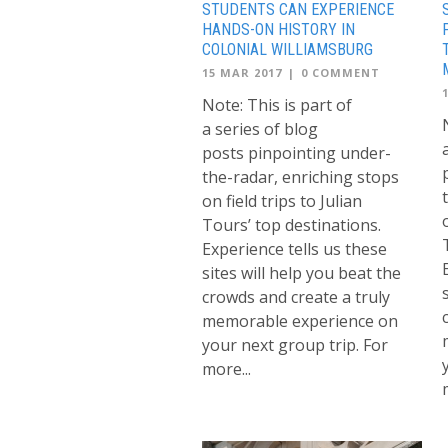
STUDENTS CAN EXPERIENCE
HANDS-ON HISTORY IN
COLONIAL WILLIAMSBURG
15 MAR 2017
|
0 COMMENT
Note: This is part of
a series of blog
posts pinpointing under-
the-radar, enriching stops
on field trips to Julian
Tours’ top destinations.
Experience tells us these
sites will help you beat the
crowds and create a truly
memorable experience on
your next group trip. For
more...