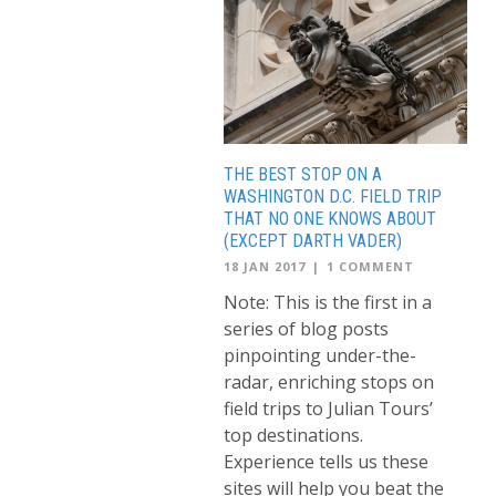
THE BEST STOP ON A
WASHINGTON D.C. FIELD TRIP
THAT NO ONE KNOWS ABOUT
(EXCEPT DARTH VADER)
18 JAN 2017
|
1 COMMENT
Note: This is the first in a
series of blog posts
pinpointing under-the-
radar, enriching stops on
field trips to Julian Tours’
top destinations.
Experience tells us these
sites will help you beat the