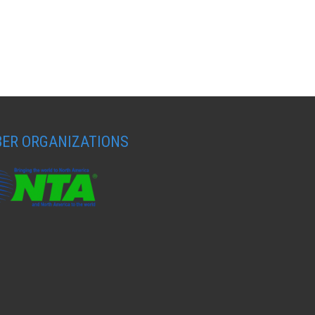
ER ORGANIZATIONS