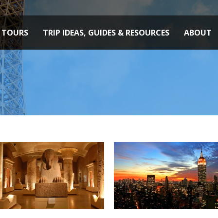
TOURS
TRIP IDEAS, GUIDES & RESOURCES
ABOUT