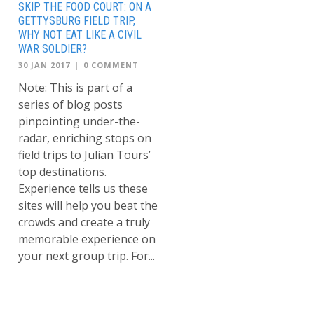
SKIP THE FOOD COURT: ON A
GETTYSBURG FIELD TRIP,
WHY NOT EAT LIKE A CIVIL
WAR SOLDIER?
30 JAN 2017
|
0 COMMENT
Note: This is part of a
series of blog posts
pinpointing under-the-
radar, enriching stops on
field trips to Julian Tours’
top destinations.
Experience tells us these
sites will help you beat the
crowds and create a truly
memorable experience on
your next group trip. For...