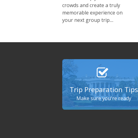
crowds and create a truly
memorable experience on
your next group trip....
Trip Preparation Tips
Make sure you're ready