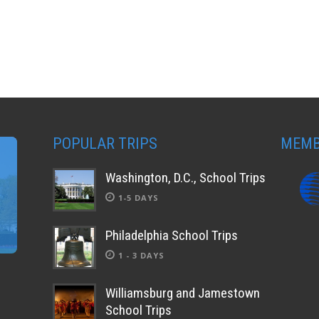
POPULAR TRIPS
MEMB
Washington, D.C., School Trips
1-5 DAYS
Philadelphia School Trips
1 - 3 DAYS
Williamsburg and Jamestown
School Trips