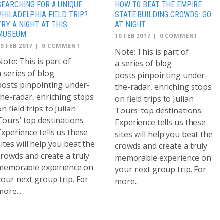
SEARCHING FOR A UNIQUE
HOW TO BEAT THE EMPIRE
PHILADELPHIA FIELD TRIP?
STATE BUILDING CROWDS: GO
TRY A NIGHT AT THIS
AT NIGHT
MUSEUM
10 FEB 2017
|
0 COMMENT
19 FEB 2017
|
0 COMMENT
Note: This is part of
Note: This is part of
a series of blog
a series of blog
posts pinpointing under-
posts pinpointing under-
the-radar, enriching stops
the-radar, enriching stops
on field trips to Julian
on field trips to Julian
Tours’ top destinations.
Tours’ top destinations.
Experience tells us these
Experience tells us these
sites will help you beat the
sites will help you beat the
crowds and create a truly
crowds and create a truly
memorable experience on
memorable experience on
your next group trip. For
your next group trip. For
more...
more...