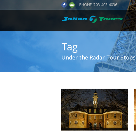
PHONE:
703-403-4036
Tag
Under the Radar Tour Stops