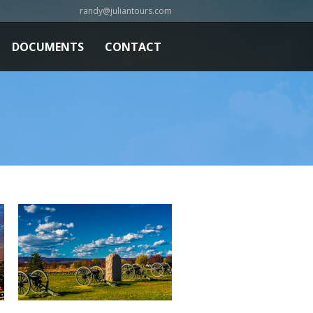
randy@juliantours.com
DOCUMENTS
CONTACT